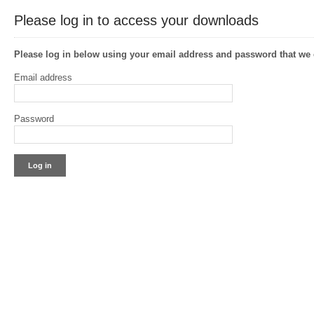
Please log in to access your downloads
Please log in below using your email address and password that w
Email address
Password