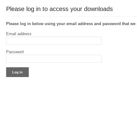
Please log in to access your downloads
Please log in below using your email address and password that w
Email address
Password